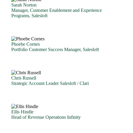
Sarah Norton
Manager, Customer Enablement and Experience
Programs, Salesloft
Phoebe Cornes
Portfolio Customer Success Manager, Salesloft
Chris Russell
Strategic Account Leader Salesloft / Clari
Ellis Hindle
Head of Revenue Operations Infinity