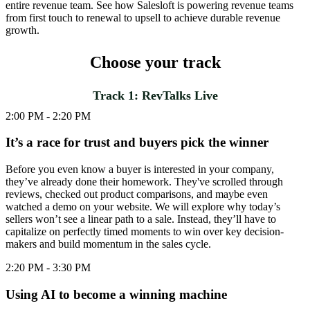
entire revenue team. See how Salesloft is powering revenue teams
from first touch to renewal to upsell to achieve durable revenue
growth.
Choose your track
Track 1: RevTalks Live
2:00 PM - 2:20 PM
It’s a race for trust and buyers pick the winner
Before you even know a buyer is interested in your company,
they’ve already done their homework. They've scrolled through
reviews, checked out product comparisons, and maybe even
watched a demo on your website. We will explore why today’s
sellers won’t see a linear path to a sale. Instead, they’ll have to
capitalize on perfectly timed moments to win over key decision-
makers and build momentum in the sales cycle.
2:20 PM - 3:30 PM
Using AI to become a winning machine