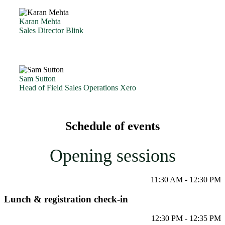
Karan Mehta
Sales Director Blink
Sam Sutton
Head of Field Sales Operations Xero
Schedule of events
Opening sessions
11:30 AM - 12:30 PM
Lunch & registration check-in
12:30 PM - 12:35 PM