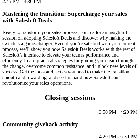
2:45 PM - 3:30 PM
Mastering the transition: Supercharge your sales
with Salesloft Deals
Ready to transform your sales process? Join us for an insightful
session on adopting Salesloft Deals and discover why making the
switch is a game-changer. Even if you’re satisfied with your current
process, we’ll show you how Salesloft Deals works with the rest of
Salesloft’s interface to elevate your team's performance and
efficiency. Learn practical strategies for guiding your team through
the change, overcome common resistance, and unlock new levels of
success. Get the tools and tactics you need to make the transition
smooth and rewarding, and see firsthand how Salesloft can
revolutionize your sales operations.
Closing sessions
3:50 PM - 4:20 PM
Community giveback activity
4:20 PM - 6:30 PM