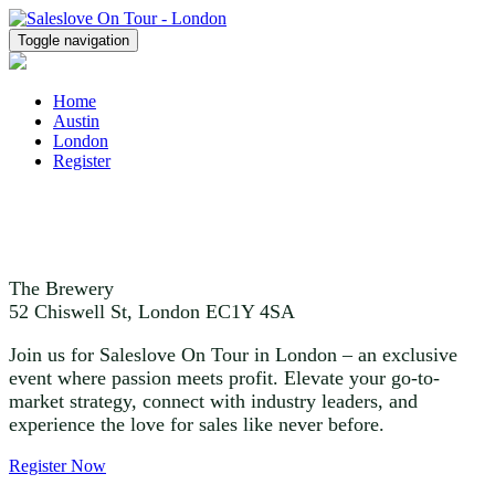
Toggle navigation
Home
Austin
London
Register
October 16
The Brewery
52 Chiswell St, London EC1Y 4SA
Join us for Saleslove On Tour in London – an exclusive
event where passion meets profit. Elevate your go-to-
market strategy, connect with industry leaders, and
experience the love for sales like never before.
Register Now