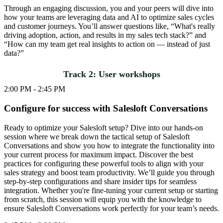
Through an engaging discussion, you and your peers will dive into
how your teams are leveraging data and AI to optimize sales cycles
and customer journeys. You’ll answer questions like, “What's really
driving adoption, action, and results in my sales tech stack?” and
“How can my team get real insights to action on — instead of just
data?”
Track 2: User workshops
2:00 PM - 2:45 PM
Configure for success with Salesloft Conversations
Ready to optimize your Salesloft setup? Dive into our hands-on
session where we break down the tactical setup of Salesloft
Conversations and show you how to integrate the functionality into
your current process for maximum impact. Discover the best
practices for configuring these powerful tools to align with your
sales strategy and boost team productivity. We’ll guide you through
step-by-step configurations and share insider tips for seamless
integration. Whether you're fine-tuning your current setup or starting
from scratch, this session will equip you with the knowledge to
ensure Salesloft Conversations work perfectly for your team’s needs.