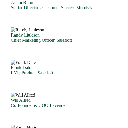
Adam Braim
Senior Director - Customer Success Moody's
Randy Littleson
Chief Marketing Officer, Salesloft
Frank Dale
EVP, Product, Salesloft
Will Allred
Co-Founder & COO Lavender