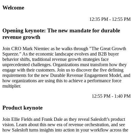
Welcome
12:35 PM - 12:55 PM
Opening keynote: The new mandate for durable
revenue growth
Join CRO Mark Niemiec as he walks through "The Great Growth
Squeeze." As the economic landscape evolves and B2B buyer
behavior shifts, traditional revenue growth strategies face
unprecedented challenges. Organizations must transform how they
engage with their customers. Join us to discover the five defining
requirements for the new Durable Revenue Engagement Model, and
how organizations are using this to achieve a performance force
multiplier.
12:55 PM - 1:40 PM
Product keynote
Join Ellie Fields and Frank Dale as they reveal Salesloft’s product
vision. Learn about this new era of revenue orchestration, and see
how Salesloft turns insights into action in your workflow across the