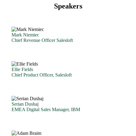
Speakers
Mark Niemiec
Chief Revenue Officer Salesloft
Ellie Fields
Chief Product Officer, Salesloft
Serian Dushaj
EMEA Digital Sales Manager, IBM